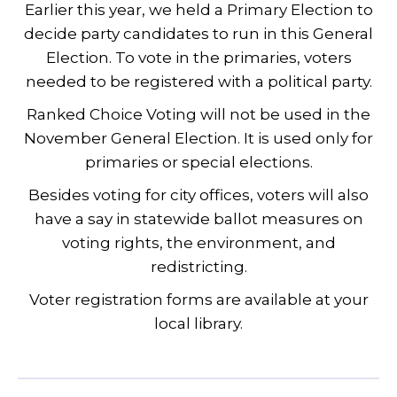
Earlier this year, we held a Primary Election to
decide party candidates to run in this General
Election. To vote in the primaries, voters
needed to be registered with a political party.
Ranked Choice Voting will not be used in the
November General Election. It is used only for
primaries or special elections.
Besides voting for city offices, voters will also
have a say in statewide ballot measures on
voting rights, the environment, and
redistricting.
Voter registration forms are available at your
local library.