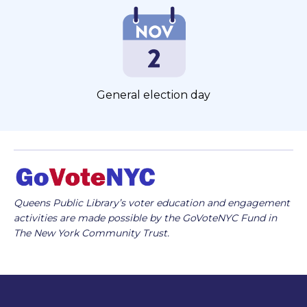
General election day
Queens Public Library’s voter education and engagement
activities are made possible by the GoVoteNYC Fund in
The New York Community Trust.