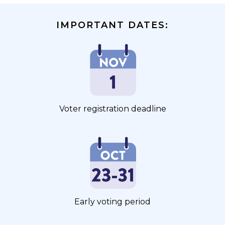
IMPORTANT DATES:
Voter registration deadline
Early voting period