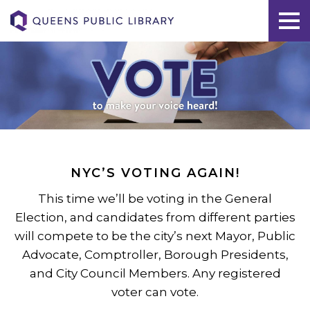
NYC’S VOTING AGAIN!
This time we’ll be voting in the General
Election, and candidates from different parties
will compete to be the city’s next Mayor, Public
Advocate, Comptroller, Borough Presidents,
and City Council Members. Any registered
voter can vote.