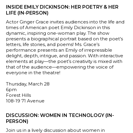
INSIDE EMILY DICKINSON: HER POETRY & HER
LIFE (IN-PERSON)
Actor Ginger Grace invites audiences into the life and
times of American poet Emily Dickinson in this
dynamic, inspiring one-woman play. The show
presents a biographical portrait based on the poet’s
letters, life stories, and poems! Ms. Grace’s
performance presents an Emily of irrepressible
delight, depth, intrigue, and passion. With interactive
elements at play—the poet’s creativity is mixed with
that of the audience—empowering the voice of
everyone in the theatre!
Thursday, March 28
6pm
Forest Hills
108-19 71 Avenue
DISCUSSION: WOMEN IN TECHNOLOGY (IN-
PERSON)
Join us in a lively discussion about women in