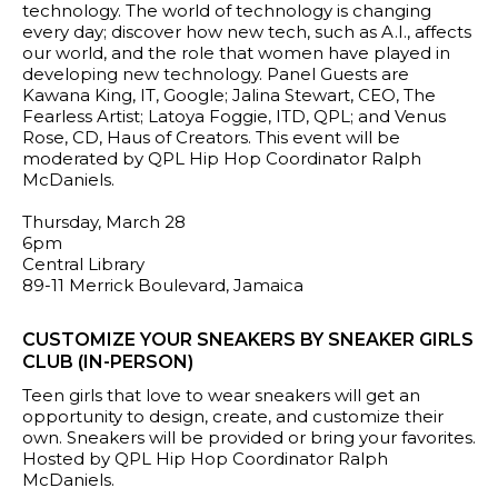
technology. The world of technology is changing
every day; discover how new tech, such as A.I., affects
our world, and the role that women have played in
developing new technology. Panel Guests are
Kawana King, IT, Google; Jalina Stewart, CEO, The
Fearless Artist; Latoya Foggie, ITD, QPL; and Venus
Rose, CD, Haus of Creators. This event will be
moderated by QPL Hip Hop Coordinator Ralph
McDaniels.
Thursday, March 28
6pm
Central Library
89-11 Merrick Boulevard, Jamaica
CUSTOMIZE YOUR SNEAKERS BY SNEAKER GIRLS
CLUB (IN-PERSON)
Teen girls that love to wear sneakers will get an
opportunity to design, create, and customize their
own. Sneakers will be provided or bring your favorites.
Hosted by QPL Hip Hop Coordinator Ralph
McDaniels.