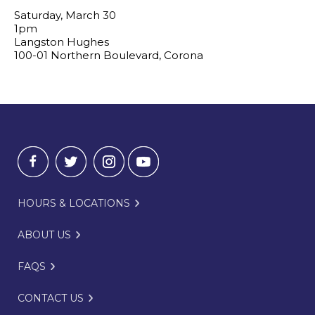
Saturday, March 30
1pm
Langston Hughes
100-01 Northern Boulevard, Corona
HOURS & LOCATIONS
ABOUT US
FAQS
CONTACT US