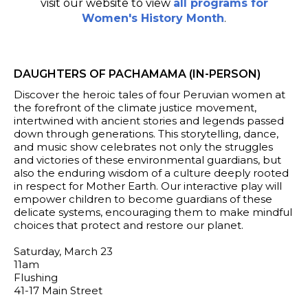
visit our website to view
all programs for
Women's History Month
.
DAUGHTERS OF PACHAMAMA (IN-PERSON)
Discover the heroic tales of four Peruvian women at
the forefront of the climate justice movement,
intertwined with ancient stories and legends passed
down through generations. This storytelling, dance,
and music show celebrates not only the struggles
and victories of these environmental guardians, but
also the enduring wisdom of a culture deeply rooted
in respect for Mother Earth. Our interactive play will
empower children to become guardians of these
delicate systems, encouraging them to make mindful
choices that protect and restore our planet.
Saturday, March 23
11am
Flushing
41-17 Main Street