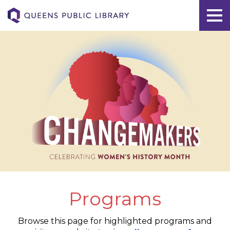
Programs
Browse this page for highlighted programs and