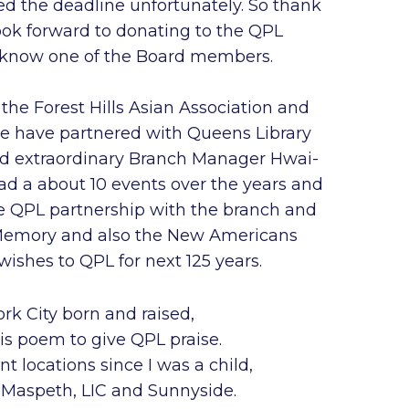
ed the deadline unfortunately. So thank
ook forward to donating to the QPL
 know one of the Board members.
d the Forest Hills Asian Association and
we have partnered with Queens Library
and extraordinary Branch Manager Hwai-
 a about 10 events over the years and
he QPL partnership with the branch and
Memory and also the New Americans
ishes to QPL for next 125 years.
rk City born and raised,
is poem to give QPL praise.
ent locations since I was a child,
s, Maspeth, LIC and Sunnyside.