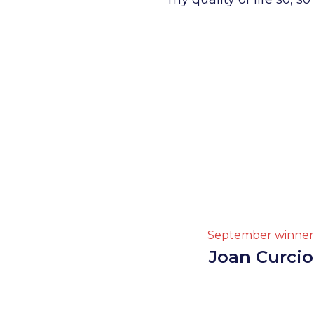
September winner
Joan Curcio