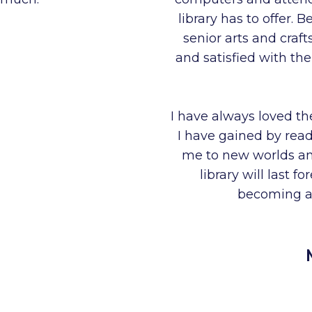
library has to offer.
senior arts and craf
and satisfied with th
I have always loved th
I have gained by rea
me to new worlds and
library will last 
becoming a 