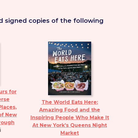
 signed copies of the following
rs for
erse
The World Eats Here:
Places,
Amazing Food and the
of New
Inspiring People Who Make It
orough
At New York’s Queens Night
i
Market