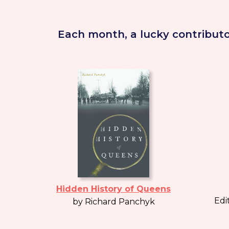
Each month, a lucky contributo
Hidden History of Queens
Edi
by Richard Panchyk