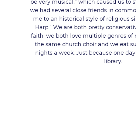
be very musical,” which caused us to st
we had several close friends in commo
me to an historical style of religious 
Harp.” We are both pretty conservat
faith, we both love multiple genres of
the same church choir and we eat su
nights a week. Just because one day 
library.