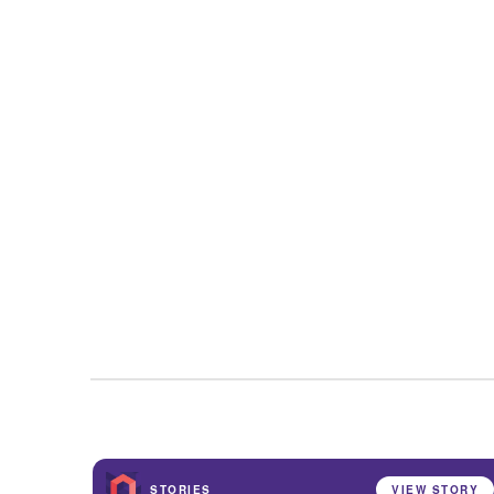
STORIES
VIEW STORY