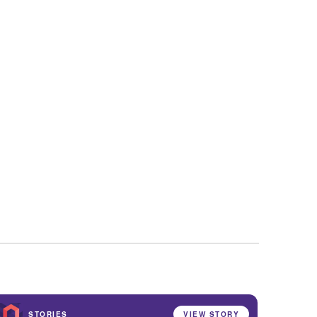
STORIES
VIEW STORY