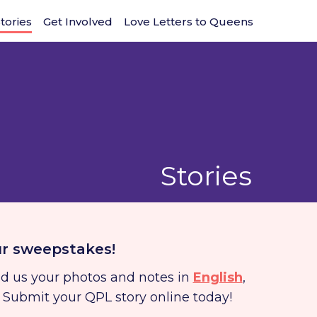
tories
Get Involved
Love Letters to Queens
Stories
ur sweepstakes!
nd us your photos and notes in
English
,
. Submit your QPL story online today!