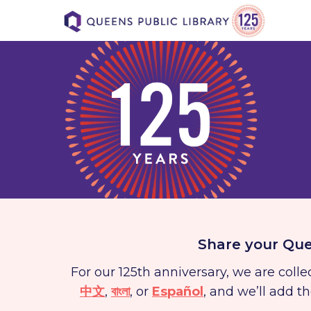
Share your Que
For our 125th anniversary, we are col
中文
,
বাংলা
, or
Español
, and we’ll add t