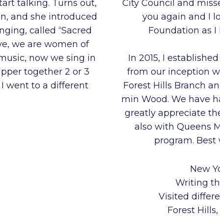
art talking. Turns out,
City Council and miss
n, and she introduced
you again and I l
singing, called “Sacred
Foundation as I
ive, we are women of
 music, now we sing in
In 2015, I establishe
pper together 2 or 3
from our inception 
I went to a different
Forest Hills Branch 
min Wood. We have had
greatly appreciate t
also with Queens 
program. Best w
New Yo
Writing th
Visited differ
Forest Hill