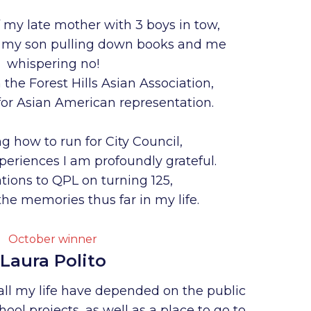
 my late mother with 3 boys in tow,
th my son pulling down books and me
whispering no!
the Forest Hills Asian Association,
for Asian American representation.
g how to run for City Council,
xperiences I am profoundly grateful.
tions to QPL on turning 125,
he memories thus far in my life.
October winner
Laura Polito
all my life have depended on the public
chool projects, as well as a place to go to