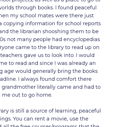
worlds through books. I found peaceful
hen my school mates were there just
 copying information for school reports
and the librarian shooshing them to be
 60s not many people had encyclopedias
ryone came to the library to read up on
 teachers gave us to look into. I would
me to read and since I was already an
ng age would generally bring the books
adline. I always found comfort there
 grandmother literally came and had to
l me out to go home.
rary is still a source of learning, peaceful
ings. You can rent a movie, use the
all the free courses/programs that the