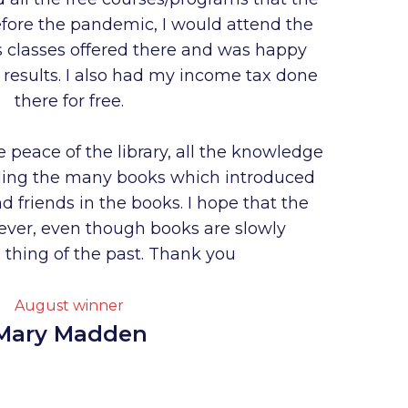
 Before the pandemic, I would attend the
ts classes offered there and was happy
e results. I also had my income tax done
there for free.
e peace of the library, all the knowledge
ding the many books which introduced
 friends in the books. I hope that the
forever, even though books are slowly
thing of the past. Thank you
August winner
Mary Madden