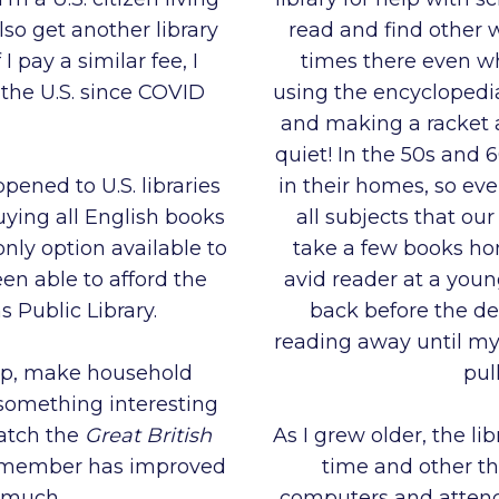
lso get another library
read and find other 
pay a similar fee, I
times there even w
 the U.S. since COVID
using the encyclopedia
and making a racket 
quiet! In the 50s and
ppened to U.S. libraries
in their homes, so eve
uying all English books
all subjects that our
nly option available to
take a few books ho
en able to afford the
avid reader at a you
 Public Library.
back before the de
reading away until my
ep, make household
pul
 something interesting
watch the
Great British
As I grew older, the lib
ry member has improved
time and other th
o much.
computers and attend 