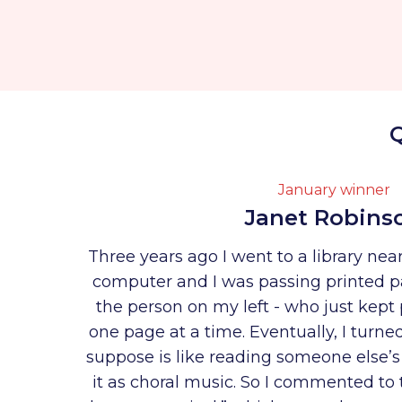
Q
January winner
Janet Robins
Three years ago I went to a library ne
computer and I was passing printed p
the person on my left - who just kept 
one page at a time. Eventually, I turne
suppose is like reading someone else’s
it as choral music. So I commented to