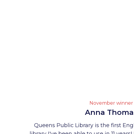
November winner
Anna Thoma
Queens Public Library is the first En
library I've been able to use in 11 years! 