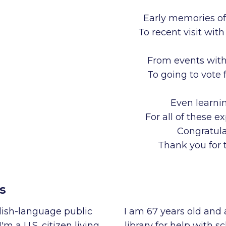
Early memories of
To recent visit wi
From events with 
To going to vote 
Even learnin
For all of these e
Congratula
Thank you for t
s
glish-language public
I am 67 years old and 
I'm a U.S. citizen living
library for help with s