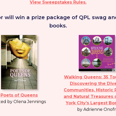
View Sweepstakes Rules.
r will win a prize package of QPL swag and
books.
Walking Queens: 35 Tou
Discovering the Div
Communities, Historic 
Poets of Queens
and Natural Treasures 
ted by Olena Jennings
York City’s Largest B
by Adrienne Onofr