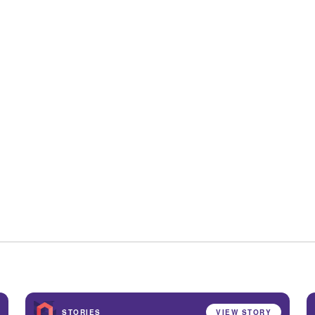
STORIES
VIEW STORY