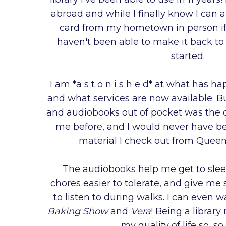
abroad and while I finally know I can a
card from my hometown in person if I 
haven't been able to make it back to
started.
I am *a s t o n i s h e d* at what has ha
and what services are now available. B
and audiobooks out of pocket was the o
me before, and I would never have be
material I check out from Queens
The audiobooks help me get to sle
chores easier to tolerate, and give me
to listen to during walks. I can even 
Baking Show
and
Vera
! Being a libra
my quality of life so, s