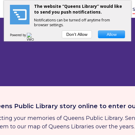
The website “Queens Library” would like
Home
S
to send you push notifications.
Notifications can be turned off anytime from
browser settings.
Don't Allow
Allow
Powered by
ens Public Library story online to enter o
lecting your memories of Queens Public Library. Se
hem to our map of Queens Libraries over the years