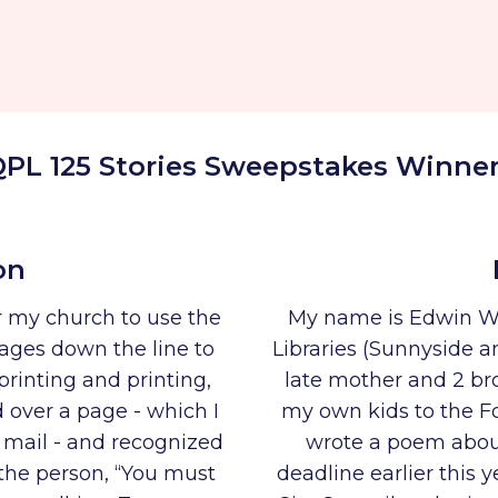
PL 125 Stories Sweepstakes Winne
on
ar my church to use the
My name is Edwin W
ages down the line to
Libraries (Sunnyside a
printing and printing,
late mother and 2 bro
d over a page - which I
my own kids to the Fo
 mail - and recognized
wrote a poem about
 the person, “You must
deadline earlier this 