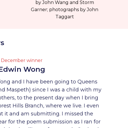
by John Wang and Storm
Garner; photographs by John
Taggart
rs
December winner
Edwin Wong
ong and I have been going to Queens
nd Maspeth) since I was a child with my
thers, to the present day when I bring
rest Hills Branch, where we live. I even
 it and am submitting. I missed the
year for the poem submission as I ran for