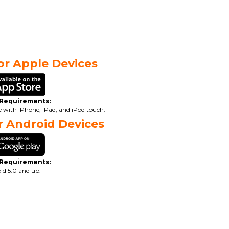
r Apple Devices
 Requirements:
le with iPhone, iPad, and iPod touch.
 Android Devices
 Requirements:
id 5.0 and up.