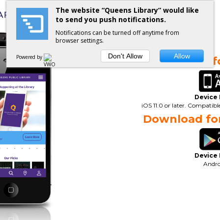
The website “Queens Library” would like
to send you push notifications.
Notifications can be turned off anytime from
browser settings.
Don't Allow
Allow
Powered by
Download fo
Device
iOS 11.0 or later. Compatib
Download for
Device
Andro