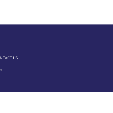
NTACT US
00