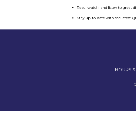
Read, watch, and listen to great d
Stay up-to-date with the latest Q
HOURS &
Q