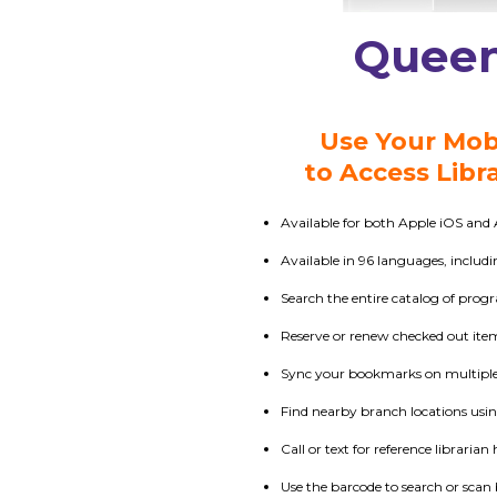
Queen
Use Your Mob
to Access Libr
Available for both Apple iOS and 
Available in 96 languages, includ
Search the entire catalog of prog
Reserve or renew checked out ite
Sync your bookmarks on multiple 
Find nearby branch locations usi
Call or text for reference librarian 
Use the barcode to search or scan