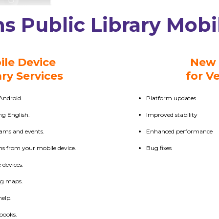
s Public Library Mobi
ile Device
New 
ary Services
for Ve
Android.
Platform updates
ing English.
Improved stability
rams and events.
Enhanced performance
ms from your mobile device.
Bug fixes
devices.
ng maps.
help.
 books.