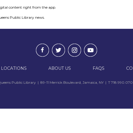
igital content right from the app.
ueens Public Library news.
 LOCATIONS
ABOUT US
FAQS
CO
ueens Public Library | 89-11 Merrick Boulevard, Jamaica, NY | T 718.990.07