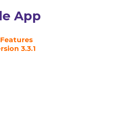
le App
Features
rsion 3.3.1